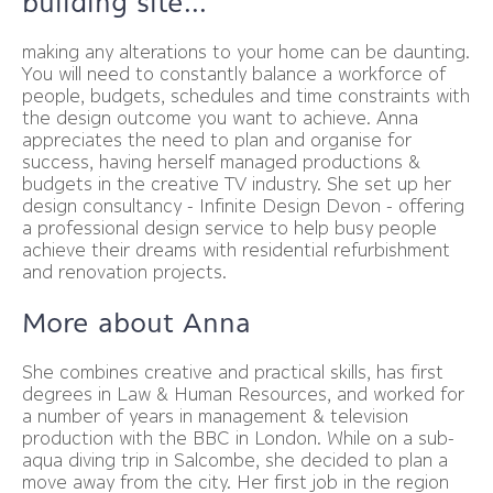
building site...
making any alterations to your home can be daunting.
You will need to constantly balance a workforce of
people, budgets, schedules and time constraints with
the design outcome you want to achieve. Anna
appreciates the need to plan and organise for
success, having herself managed productions &
budgets in the creative TV industry. She set up her
design consultancy - Infinite Design Devon - offering
a professional design service to help busy people
achieve their dreams with residential refurbishment
and renovation projects.
More about Anna
She combines creative and practical skills, has first
degrees in Law & Human Resources, and worked for
a number of years in management & television
production with the BBC in London. While on a sub-
aqua diving trip in Salcombe, she decided to plan a
move away from the city. Her first job in the region