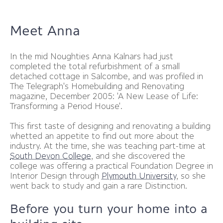
Meet Anna
In the mid Noughties Anna Kalnars had just
completed the total refurbishment of a small
detached cottage in Salcombe, and was profiled in
The Telegraph's Homebuilding and Renovating
magazine, December 2005: 'A New Lease of Life:
Transforming a Period House'.
This first taste of designing and renovating a building
whetted an appetite to find out more about the
industry. At the time, she was teaching part-time at
South Devon College
, and she discovered the
college was offering a practical Foundation Degree in
Interior Design through
Plymouth University
, so she
went back to study and gain a rare Distinction.
Before you turn your home into a