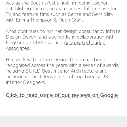
was as the South West's first film commissioner,
establishing the region as a successful film base for
TV and feature films such as Sense and Sensibility
with Emma Thompson & Hugh Grant.
Anna continues to run her design consultancy Infinite
Design Devon, and also works in collaboration with
Kingsbridge RIBA practice
Andrew Lethbridge
Associates
.
Her work with Infinite Design Devon has been
recognised across the years with a series of awards,
including BUILD Best Interior Architecture and
inclusion in The Telegraph list of Top Twenty UK
Interior Designers.
Click to read some of our reviews on Google