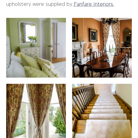
upholstery were supplied by
Fanfare Interiors
.