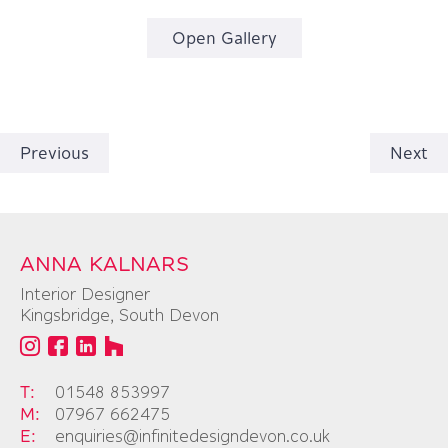
Open Gallery
Previous
Next
ANNA KALNARS
Interior Designer
Kingsbridge, South Devon
T:
01548 853997
M:
07967 662475
E:
enquiries@infinitedesigndevon.co.uk