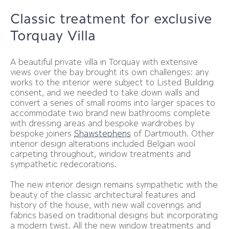
Classic treatment for exclusive
Torquay Villa
A beautiful private villa in Torquay with extensive
views over the bay brought its own challenges: any
works to the interior were subject to Listed Building
consent, and we needed to take down walls and
convert a series of small rooms into larger spaces to
accommodate two brand new bathrooms complete
with dressing areas and bespoke wardrobes by
bespoke joiners
Shawstephens
of Dartmouth. Other
interior design alterations included Belgian wool
carpeting throughout, window treatments and
sympathetic redecorations.
The new interior design remains sympathetic with the
beauty of the classic architectural features and
history of the house, with new wall coverings and
fabrics based on traditional designs but incorporating
a modern twist. All the new window treatments and